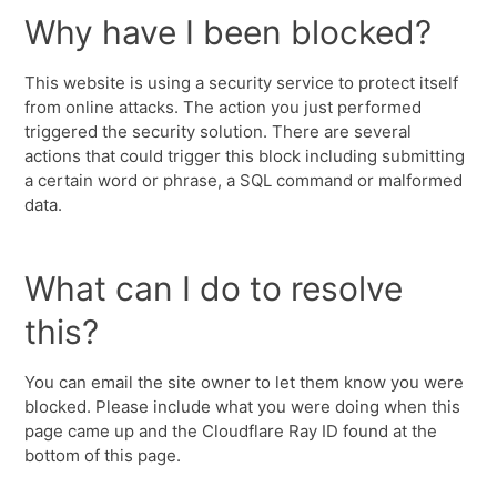
Why have I been blocked?
This website is using a security service to protect itself
from online attacks. The action you just performed
triggered the security solution. There are several
actions that could trigger this block including submitting
a certain word or phrase, a SQL command or malformed
data.
What can I do to resolve
this?
You can email the site owner to let them know you were
blocked. Please include what you were doing when this
page came up and the Cloudflare Ray ID found at the
bottom of this page.