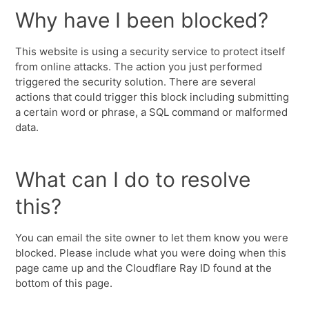
Why have I been blocked?
This website is using a security service to protect itself
from online attacks. The action you just performed
triggered the security solution. There are several
actions that could trigger this block including submitting
a certain word or phrase, a SQL command or malformed
data.
What can I do to resolve
this?
You can email the site owner to let them know you were
blocked. Please include what you were doing when this
page came up and the Cloudflare Ray ID found at the
bottom of this page.